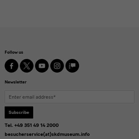
English:]
Archiv
Social
Follow us
Media
and
Facebook
X
Youtube
Instagram
SKD
Blog
Newsletter
Newsletter
Enter
email
address*
Subscribe
Tel. +49 351 49 14 2000
* Pflichtfeld
besucherservice(at)skdmuseum.info
I agree to the
privacy policy
.*