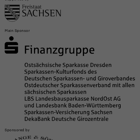
Main Sponsor
Sponsored by