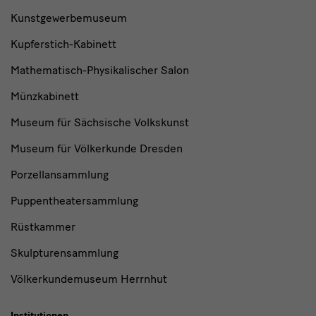
Kunstgewerbemuseum
Kupferstich-Kabinett
Mathematisch-Physikalischer Salon
Münzkabinett
Museum für Sächsische Volkskunst
Museum für Völkerkunde Dresden
Porzellansammlung
Puppentheatersammlung
Rüstkammer
Skulpturensammlung
Völkerkundemuseum Herrnhut
Institutionen