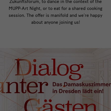
Zukunftsforum, to dance in the context of the
MUPP-Art Night, or to eat for a shared cooking
session. The offer is manifold and we’re happy
about anyone joining us!