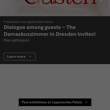
Presentation at Japanisches Palais
Dialogue among guests – The
Damaskuszimmer in Dresden invites!
free admission
Learn more
[Translate
Past exhibitions at Japanisches Palais
to