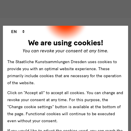
Please select at least one newsletter.
I would like to subscribe to the following newsletters*
Language
Newsletter Staatlichen Kunstsammlungen Dresden
EN
changer
Newsletter Albertinum
We are using cookies!
Newsletter Tourismus
You can revoke your consent at any time.
Newsletter Museum für Sächsische Volkskunst
Staatliche
The Staatliche Kunstsammlungen Dresden uses cookies to
Kunstsammlungen
provide you with an optimal website experience. These
Dresden
primarily include cookies that are necessary for the operation
of the website.
Buildings,
Click on "Accept all" to accept all cookies. You can change and
Gebäude
Museums
revoke your consent at any time. For this purpose, the
Albertinum
"Change cookie settings" button is available at the bottom of
and
the page. Functional cookies will continue to be executed
Blockhaus
Institutions
even without your consent.
Grassimuseum Leipzig
If you would like to adjust the cookies used, you can reach the