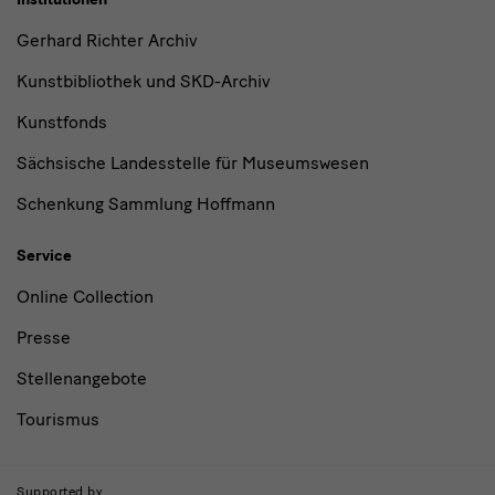
Gerhard Richter Archiv
Kunstbibliothek und SKD-Archiv
Kunstfonds
Sächsische Landesstelle für Museumswesen
Schenkung Sammlung Hoffmann
Service
Online Collection
Presse
Stellenangebote
Tourismus
Supported by