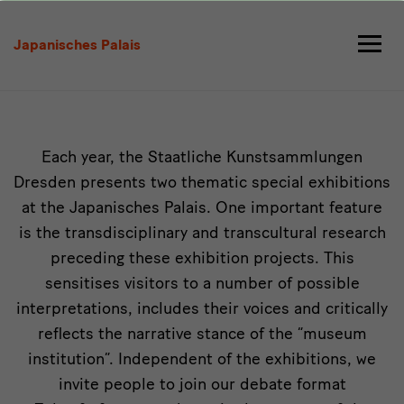
Exhibitions
Japanisches Palais
Intro
Each year, the Staatliche Kunstsammlungen
Dresden presents two thematic special exhibitions
at the Japanisches Palais. One important feature
is the transdisciplinary and transcultural research
preceding these exhibition projects. This
sensitises visitors to a number of possible
interpretations, includes their voices and critically
reflects the narrative stance of the “museum
institution”. Independent of the exhibitions, we
invite people to join our debate format